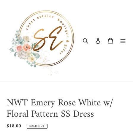
Skip
to
content
Search
Log in
Cart
NWT Emery Rose White w/
Floral Pattern SS Dress
Regular
$18.00
SOLD OUT