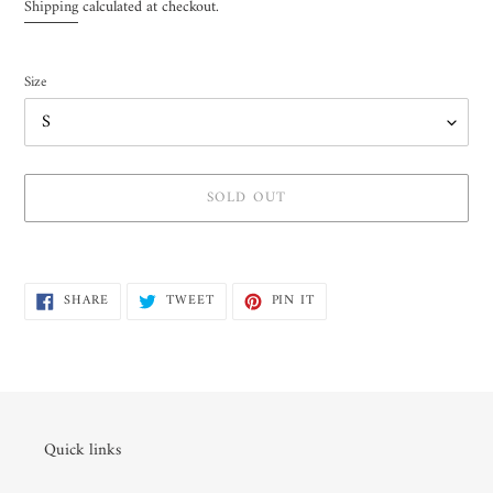
price
Shipping
calculated at checkout.
Size
SOLD OUT
Adding
product
SHARE
TWEET
PIN
to
SHARE
TWEET
PIN IT
ON
ON
ON
your
FACEBOOK
TWITTER
PINTEREST
cart
Quick links