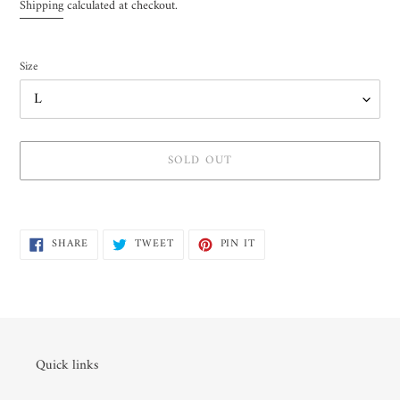
price
Shipping
calculated at checkout.
Size
SOLD OUT
Adding
product
SHARE
TWEET
PIN
to
SHARE
TWEET
PIN IT
ON
ON
ON
your
FACEBOOK
TWITTER
PINTEREST
cart
Quick links