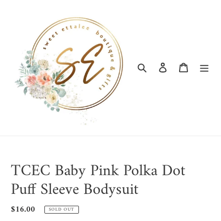
Skip
to
content
Search
Log in
Cart
TCEC Baby Pink Polka Dot
Puff Sleeve Bodysuit
Regular
$16.00
SOLD OUT